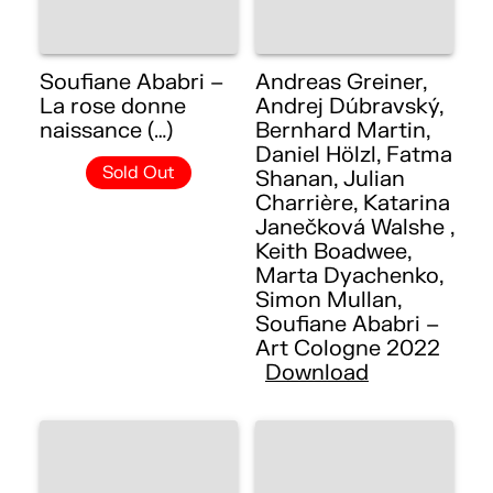
Soufiane Ababri –
Andreas Greiner,
La rose donne
Andrej Dúbravský,
naissance (…)
Bernhard Martin,
Daniel Hölzl, Fatma
Sold Out
Shanan, Julian
Charrière, Katarina
Janečková Walshe ,
Keith Boadwee,
Marta Dyachenko,
Simon Mullan,
Soufiane Ababri –
Art Cologne 2022
Download