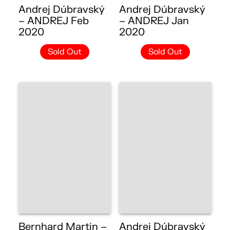
Andrej Dúbravský
Andrej Dúbravský
– ANDREJ Feb
– ANDREJ Jan
2020
2020
Sold Out
Sold Out
Bernhard Martin –
Andrej Dúbravský