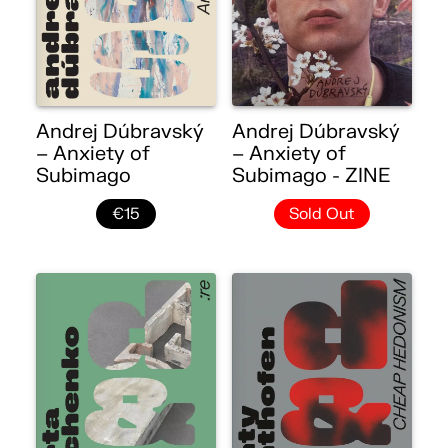
Andrej Dúbravský
Andrej Dúbravský
– Anxiety of
– Anxiety of
Subimago
Subimago - ZINE
€15
Sold Out