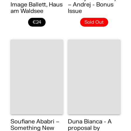
Image Ballett, Haus
– Andrej - Bonus
am Waldsee
Issue
€24
Sold Out
Soufiane Ababri –
Duna Bianca - A
Something New
proposal by