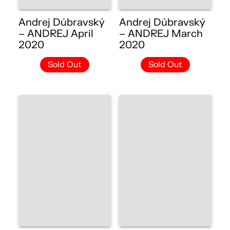
Andrej Dúbravský
Andrej Dúbravský
– ANDREJ April
– ANDREJ March
2020
2020
Sold Out
Sold Out