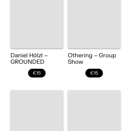
Daniel Hölzl –
Othering – Group
GROUNDED
Show
€15
€15