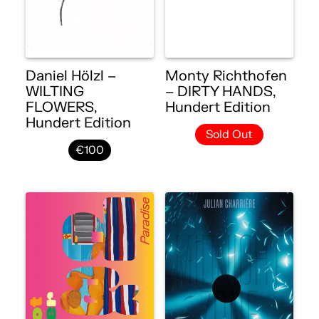
Daniel Hölzl –
Monty Richthofen
WILTING
– DIRTY HANDS,
FLOWERS,
Hundert Edition
Hundert Edition
Sold Out
€100