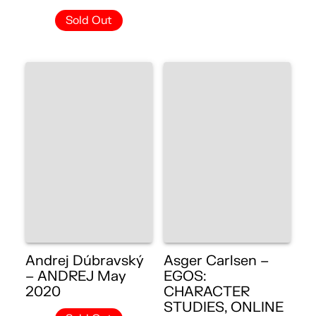
Sold Out
Andrej Dúbravský
Asger Carlsen –
– ANDREJ May
EGOS:
2020
CHARACTER
STUDIES, ONLINE