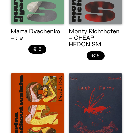
Marta Dyachenko
Monty Richthofen
– :re
– CHEAP
HEDONISM
€15
€15