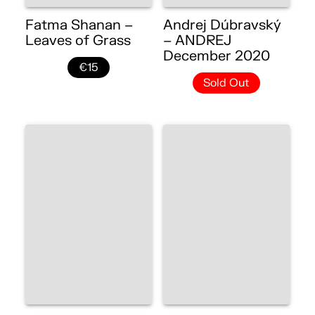
Fatma Shanan –
Andrej Dúbravský
Leaves of Grass
– ANDREJ
December 2020
€15
Sold Out