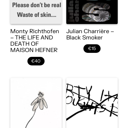
Monty Richthofen
Julian Charrière –
– THE LIFE AND
Black Smoker
DEATH OF
€15
MAISON HEFNER
€40