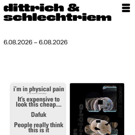
Exhibitions
Artists
6.08.2026 – 6.08.2026
Updates
Publications
About