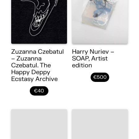
Zuzanna Czebatul
Harry Nuriev –
– Zuzanna
SOAP, Artist
Czebatul. The
edition
Happy Deppy
€500
Ecstasy Archive
€40