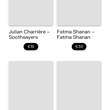
Julian Charrière –
Fatma Shanan –
Soothsayers
Fatma Shanan
€15
€30