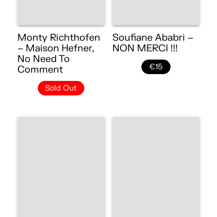
Monty Richthofen
Soufiane Ababri –
– Maison Hefner,
NON MERCI !!!
No Need To
€15
Comment
Sold Out