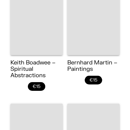
Keith Boadwee –
Bernhard Martin –
Spiritual
Paintings
Abstractions
€15
€15