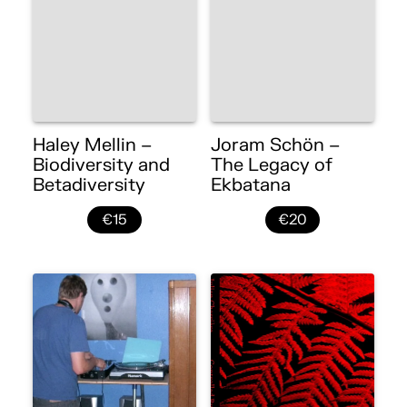
Haley Mellin –
Joram Schön –
Biodiversity and
The Legacy of
Betadiversity
Ekbatana
€15
€20