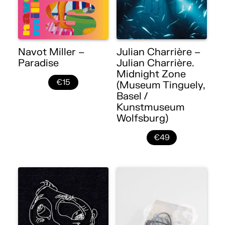
Navot Miller –
Julian Charrière –
Paradise
Julian Charrière.
Midnight Zone
€15
(Museum Tinguely,
Basel /
Kunstmuseum
Wolfsburg)
€49