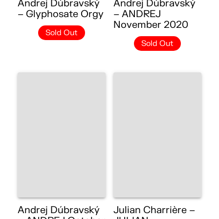
Andrej Dúbravský
Andrej Dúbravský
– Glyphosate Orgy
– ANDREJ
November 2020
Sold Out
Sold Out
Andrej Dúbravský
Julian Charrière –