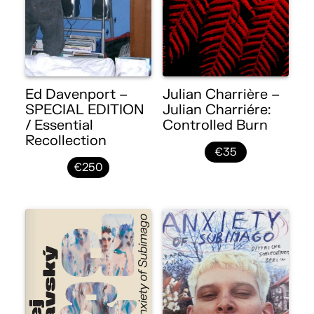
Ed Davenport –
Julian Charrière –
SPECIAL EDITION
Julian Charriére:
/ Essential
Controlled Burn
Recollection
€35
€250