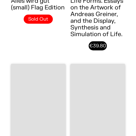
Alles wird gut
Life Forms. Essays
(small) Flag Edition
on the Artwork of
Andreas Greiner,
Sold Out
and the Display,
Synthesis and
Simulation of Life.
€39.80