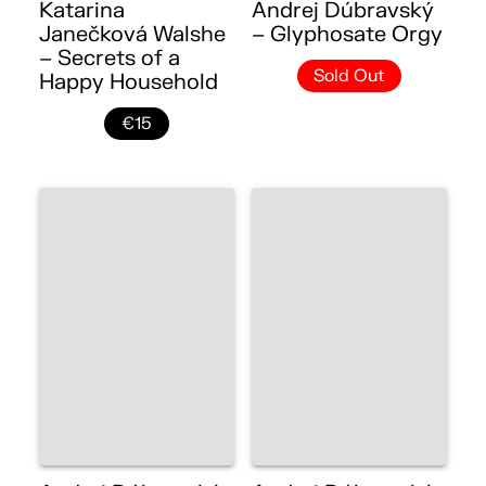
Katarina
Andrej Dúbravský
Janečková Walshe
– Glyphosate Orgy
– Secrets of a
Sold Out
Happy Household
€15