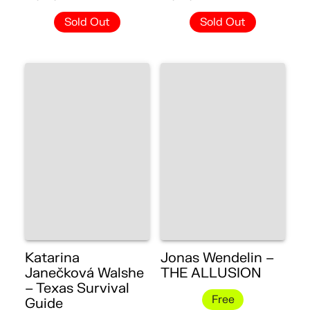
Sold Out
Sold Out
Katarina
Jonas Wendelin –
Janečková Walshe
THE ALLUSION
– Texas Survival
Free
Guide