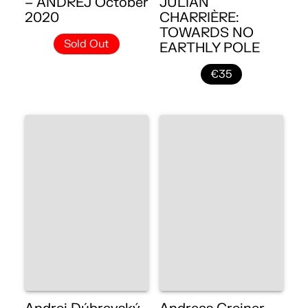
– ANDREJ October
JULIAN
2020
CHARRIÈRE:
TOWARDS NO
Sold Out
EARTHLY POLE
€35