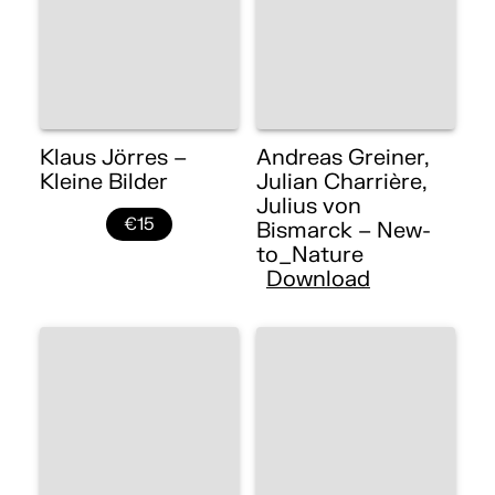
Klaus Jörres –
Andreas Greiner,
Kleine Bilder
Julian Charrière,
Julius von
€15
Bismarck – New-
to_Nature
Download