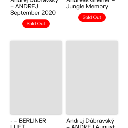
Andrej Dúbravský
Andreas Greiner –
– ANDREJ
Jungle Memory
September 2020
Sold Out
Sold Out
- – BERLINER
Andrej Dúbravský
LUFT
– ANDREJ August