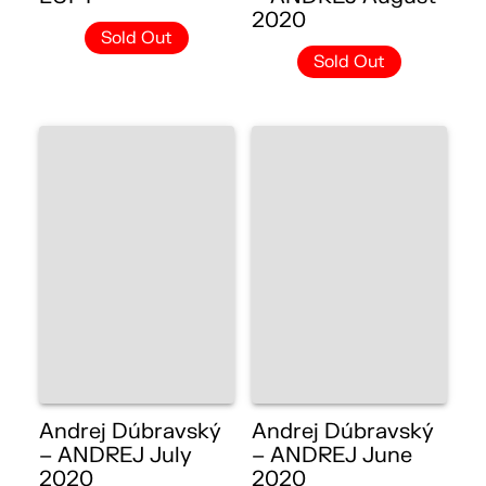
2020
Sold Out
Sold Out
Andrej Dúbravský
Andrej Dúbravský
– ANDREJ July
– ANDREJ June
2020
2020