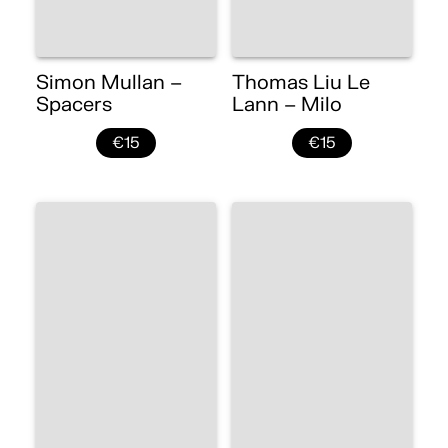
Simon Mullan –
Thomas Liu Le
Spacers
Lann – Milo
€15
€15