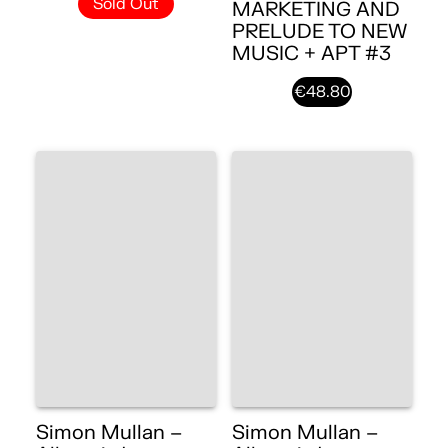
Sold Out
MARKETING AND
PRELUDE TO NEW
MUSIC + APT #3
€48.80
Simon Mullan –
Simon Mullan –