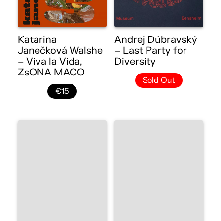
Katarina
Andrej Dúbravský
Janečková Walshe
– Last Party for
– Viva la Vida,
Diversity
ZsONA MACO
Sold Out
€15