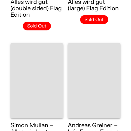
Alles wird gut
Alles wird gut
(double sided) Flag
(large) Flag Edition
Edition
Sold Out
Sold Out
Simon Mullan –
Andreas Greiner –