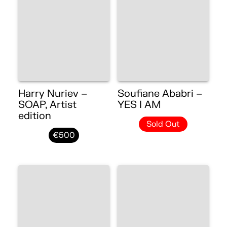
Harry Nuriev –
Soufiane Ababri –
SOAP, Artist
YES I AM
edition
Sold Out
€500