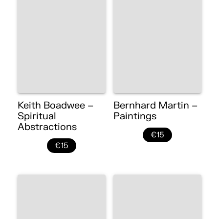
Keith Boadwee –
Bernhard Martin –
Spiritual
Paintings
Abstractions
€15
€15