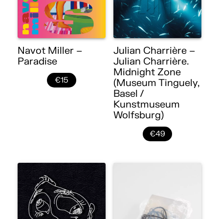
Navot Miller –
Julian Charrière –
Paradise
Julian Charrière.
Midnight Zone
€15
(Museum Tinguely,
Basel /
Kunstmuseum
Wolfsburg)
€49