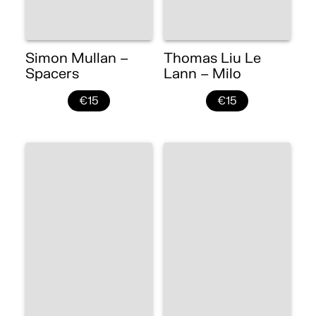
Simon Mullan –
Thomas Liu Le
Spacers
Lann – Milo
€15
€15