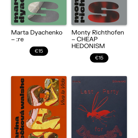
Marta Dyachenko
Monty Richthofen
– :re
– CHEAP
HEDONISM
€15
€15