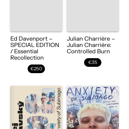
Ed Davenport –
Julian Charrière –
SPECIAL EDITION
Julian Charriére:
/ Essential
Controlled Burn
Recollection
€35
€250