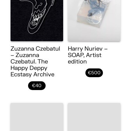
Zuzanna Czebatul
Harry Nuriev –
– Zuzanna
SOAP, Artist
Czebatul. The
edition
Happy Deppy
€500
Ecstasy Archive
€40