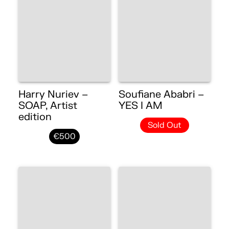
Harry Nuriev –
Soufiane Ababri –
SOAP, Artist
YES I AM
edition
Sold Out
€500