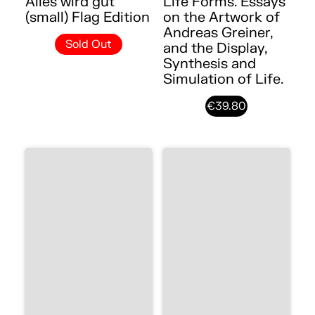
Alles wird gut
Life Forms. Essays
(small) Flag Edition
on the Artwork of
Andreas Greiner,
Sold Out
and the Display,
Synthesis and
Simulation of Life.
€39.80