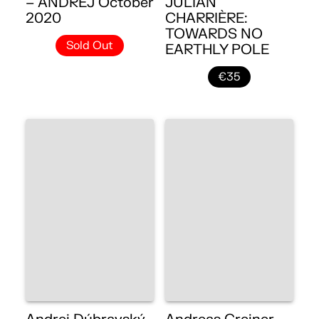
– ANDREJ October
JULIAN
2020
CHARRIÈRE:
TOWARDS NO
Sold Out
EARTHLY POLE
€35