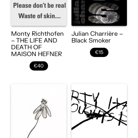
Monty Richthofen
Julian Charrière –
– THE LIFE AND
Black Smoker
DEATH OF
€15
MAISON HEFNER
€40