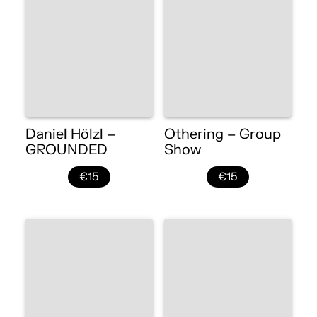
Daniel Hölzl –
Othering – Group
GROUNDED
Show
€15
€15