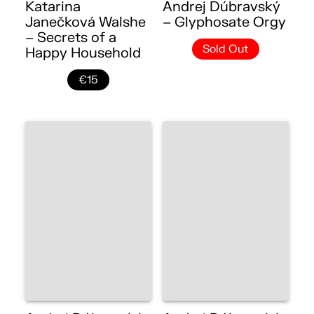
Katarina
Andrej Dúbravský
Janečková Walshe
– Glyphosate Orgy
– Secrets of a
Sold Out
Happy Household
€15