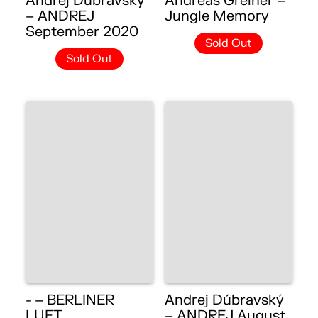
Andrej Dúbravský
Andreas Greiner –
– ANDREJ
Jungle Memory
September 2020
Sold Out
Sold Out
- – BERLINER
Andrej Dúbravský
LUFT
– ANDREJ August