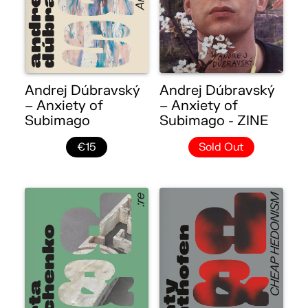
Andrej Dúbravský
Andrej Dúbravský
– Anxiety of
– Anxiety of
Subimago
Subimago - ZINE
€15
Sold Out