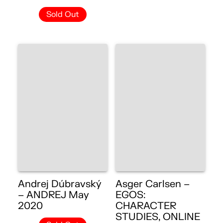
Sold Out
Andrej Dúbravský
Asger Carlsen –
– ANDREJ May
EGOS:
2020
CHARACTER
STUDIES, ONLINE