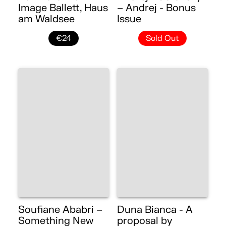
Image Ballett, Haus
– Andrej - Bonus
am Waldsee
Issue
€24
Sold Out
Soufiane Ababri –
Duna Bianca - A
Something New
proposal by