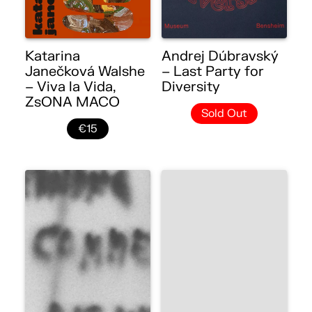
Katarina
Andrej Dúbravský
Janečková Walshe
– Last Party for
– Viva la Vida,
Diversity
ZsONA MACO
Sold Out
€15