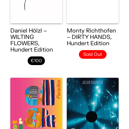
Daniel Hölzl –
Monty Richthofen
WILTING
– DIRTY HANDS,
FLOWERS,
Hundert Edition
Hundert Edition
Sold Out
€100