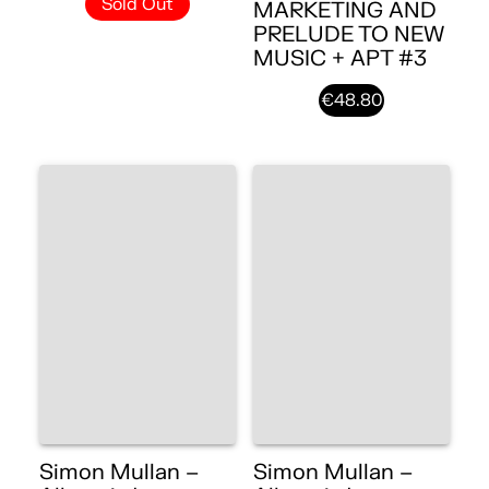
Sold Out
MARKETING AND
PRELUDE TO NEW
MUSIC + APT #3
€48.80
Simon Mullan –
Simon Mullan –