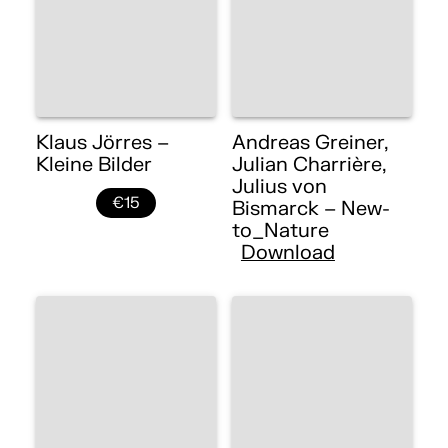
Klaus Jörres –
Andreas Greiner,
Kleine Bilder
Julian Charrière,
Julius von
€15
Bismarck – New-
to_Nature
Download