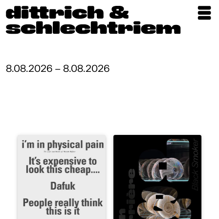
Exhibitions
Artists
8.08.2026 – 8.08.2026
Updates
Publications
About