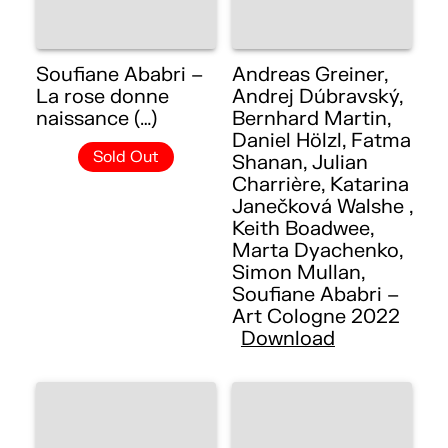
Soufiane Ababri –
Andreas Greiner,
La rose donne
Andrej Dúbravský,
naissance (…)
Bernhard Martin,
Daniel Hölzl, Fatma
Sold Out
Shanan, Julian
Charrière, Katarina
Janečková Walshe ,
Keith Boadwee,
Marta Dyachenko,
Simon Mullan,
Soufiane Ababri –
Art Cologne 2022
Download