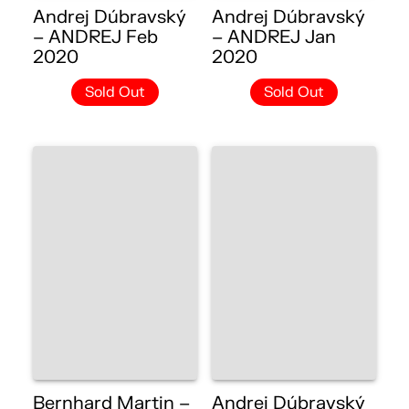
Andrej Dúbravský
Andrej Dúbravský
– ANDREJ Feb
– ANDREJ Jan
2020
2020
Sold Out
Sold Out
Bernhard Martin –
Andrej Dúbravský