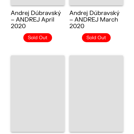
Andrej Dúbravský
Andrej Dúbravský
– ANDREJ April
– ANDREJ March
2020
2020
Sold Out
Sold Out