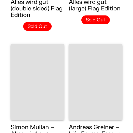
Alles wird gut
Alles wird gut
(double sided) Flag
(large) Flag Edition
Edition
Sold Out
Sold Out
Simon Mullan –
Andreas Greiner –