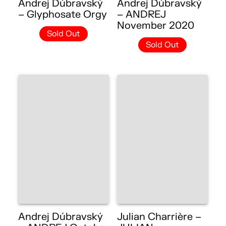
Andrej Dúbravský
Andrej Dúbravský
– Glyphosate Orgy
– ANDREJ
November 2020
Sold Out
Sold Out
Andrej Dúbravský
Julian Charrière –