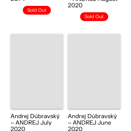
2020
Sold Out
Sold Out
Andrej Dúbravský
Andrej Dúbravský
– ANDREJ July
– ANDREJ June
2020
2020