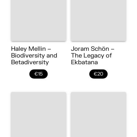
Haley Mellin –
Joram Schön –
Biodiversity and
The Legacy of
Betadiversity
Ekbatana
€15
€20