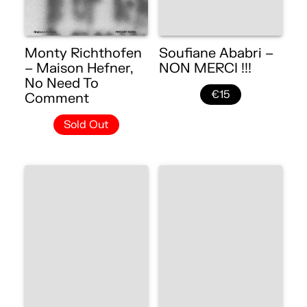
Monty Richthofen
Soufiane Ababri –
– Maison Hefner,
NON MERCI !!!
No Need To
€15
Comment
Sold Out