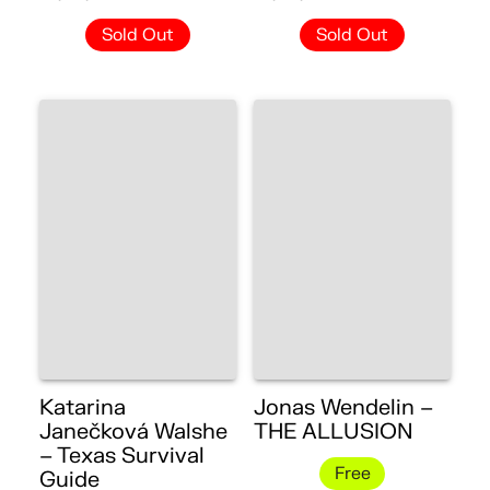
Sold Out
Sold Out
Katarina
Jonas Wendelin –
Janečková Walshe
THE ALLUSION
– Texas Survival
Free
Guide