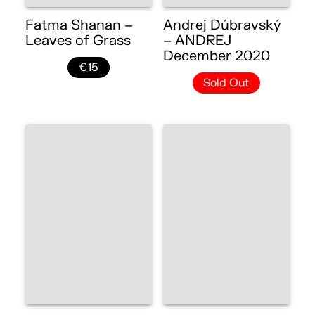
Fatma Shanan –
Andrej Dúbravský
Leaves of Grass
– ANDREJ
December 2020
€15
Sold Out