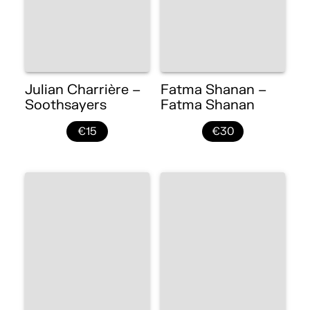
Julian Charrière –
Fatma Shanan –
Soothsayers
Fatma Shanan
€15
€30