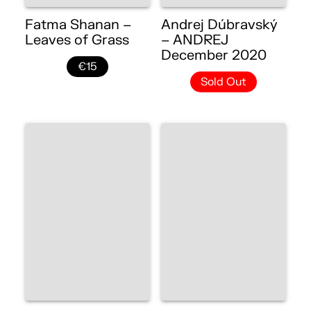
Fatma Shanan –
Andrej Dúbravský
Leaves of Grass
– ANDREJ
December 2020
€15
Sold Out