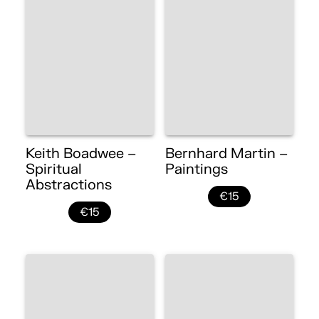
Keith Boadwee –
Bernhard Martin –
Spiritual
Paintings
Abstractions
€15
€15