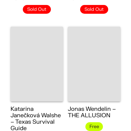
Sold Out
Sold Out
Katarina
Jonas Wendelin –
Janečková Walshe
THE ALLUSION
– Texas Survival
Free
Guide