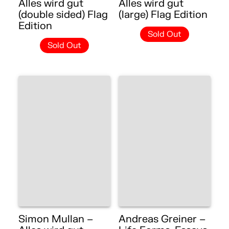
Alles wird gut
Alles wird gut
(double sided) Flag
(large) Flag Edition
Edition
Sold Out
Sold Out
Simon Mullan –
Andreas Greiner –