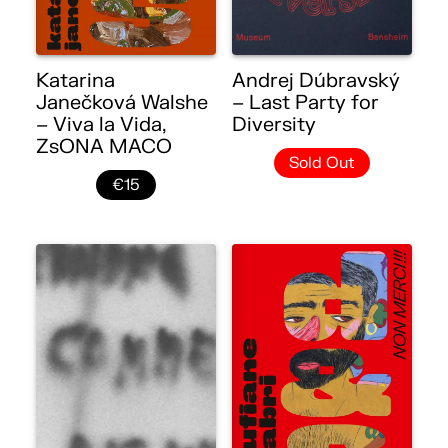
Katarina
Andrej Dúbravský
Janečková Walshe
– Last Party for
– Viva la Vida,
Diversity
ZsONA MACO
Sold Out
€15