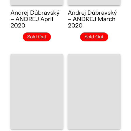
Andrej Dúbravský
Andrej Dúbravský
– ANDREJ April
– ANDREJ March
2020
2020
Sold Out
Sold Out