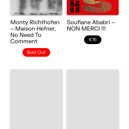
Monty Richthofen
Soufiane Ababri –
– Maison Hefner,
NON MERCI !!!
No Need To
€15
Comment
Sold Out