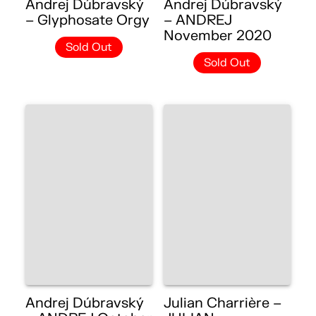
Andrej Dúbravský
Andrej Dúbravský
– Glyphosate Orgy
– ANDREJ
November 2020
Sold Out
Sold Out
Andrej Dúbravský
Julian Charrière –