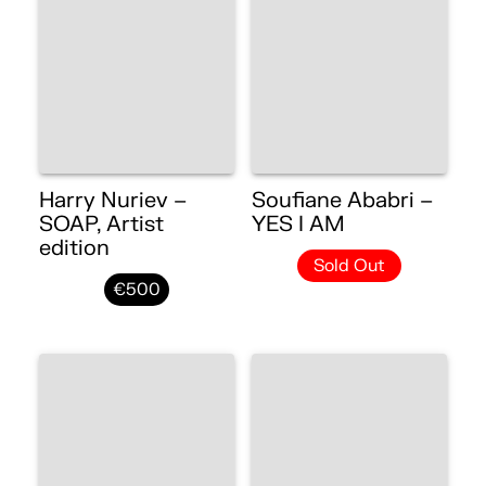
Harry Nuriev –
Soufiane Ababri –
SOAP, Artist
YES I AM
edition
Sold Out
€500