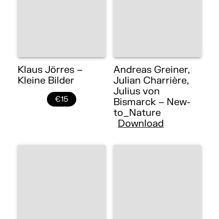
Klaus Jörres –
Andreas Greiner,
Kleine Bilder
Julian Charrière,
Julius von
€15
Bismarck – New-
to_Nature
Download