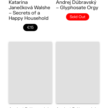
Katarina
Andrej Dúbravský
Janečková Walshe
– Glyphosate Orgy
– Secrets of a
Sold Out
Happy Household
€15