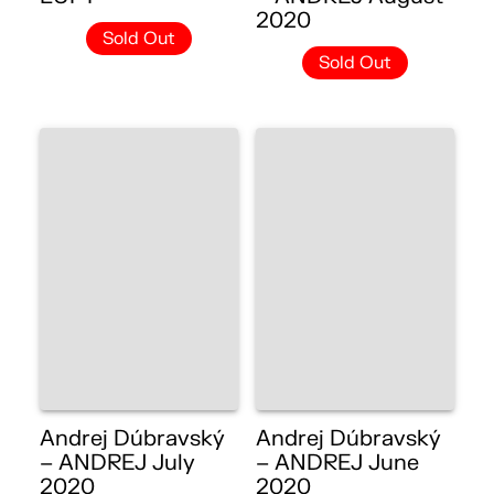
2020
Sold Out
Sold Out
Andrej Dúbravský
Andrej Dúbravský
– ANDREJ July
– ANDREJ June
2020
2020