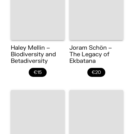
Haley Mellin –
Joram Schön –
Biodiversity and
The Legacy of
Betadiversity
Ekbatana
€15
€20