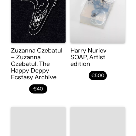
Zuzanna Czebatul
Harry Nuriev –
– Zuzanna
SOAP, Artist
Czebatul. The
edition
Happy Deppy
€500
Ecstasy Archive
€40