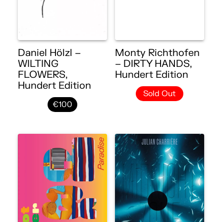
Daniel Hölzl –
Monty Richthofen
WILTING
– DIRTY HANDS,
FLOWERS,
Hundert Edition
Hundert Edition
Sold Out
€100