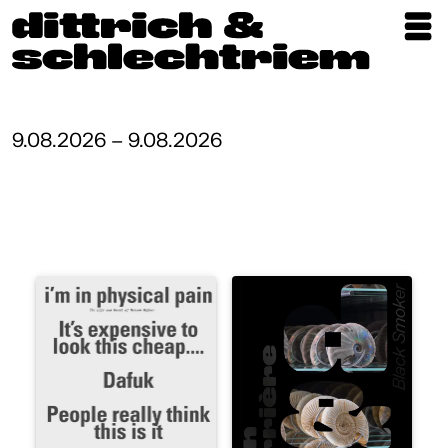
Exhibitions
Artists
9.08.2026 – 9.08.2026
Updates
Publications
About