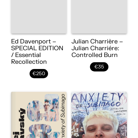
Ed Davenport –
Julian Charrière –
SPECIAL EDITION
Julian Charriére:
/ Essential
Controlled Burn
Recollection
€35
€250