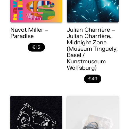
Navot Miller –
Julian Charrière –
Paradise
Julian Charrière.
Midnight Zone
€15
(Museum Tinguely,
Basel /
Kunstmuseum
Wolfsburg)
€49