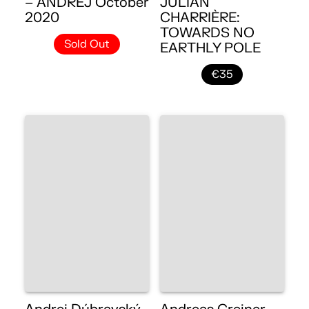
– ANDREJ October
JULIAN
2020
CHARRIÈRE:
TOWARDS NO
Sold Out
EARTHLY POLE
€35