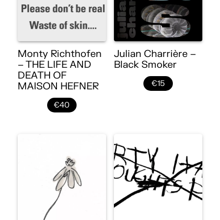
Monty Richthofen
Julian Charrière –
– THE LIFE AND
Black Smoker
DEATH OF
€15
MAISON HEFNER
€40