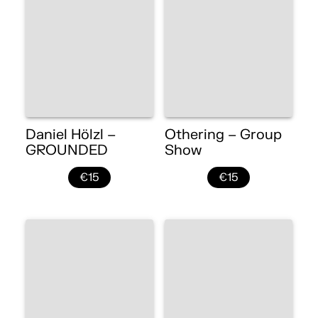
Daniel Hölzl –
Othering – Group
GROUNDED
Show
€15
€15