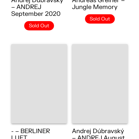
Andrej Dúbravský
Andreas Greiner –
– ANDREJ
Jungle Memory
September 2020
Sold Out
Sold Out
- – BERLINER
Andrej Dúbravský
LUFT
– ANDREJ August