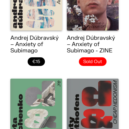
Andrej Dúbravský
Andrej Dúbravský
– Anxiety of
– Anxiety of
Subimago
Subimago - ZINE
€15
Sold Out