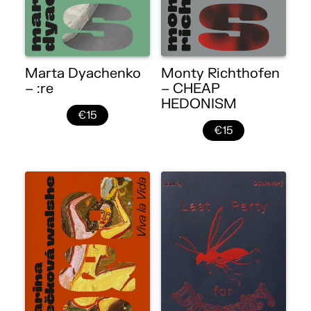
Marta Dyachenko
Monty Richthofen
– :re
– CHEAP
HEDONISM
€15
€15