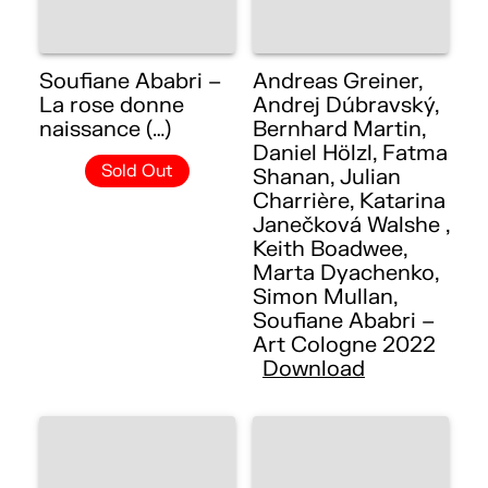
Soufiane Ababri –
Andreas Greiner,
La rose donne
Andrej Dúbravský,
naissance (…)
Bernhard Martin,
Daniel Hölzl, Fatma
Sold Out
Shanan, Julian
Charrière, Katarina
Janečková Walshe ,
Keith Boadwee,
Marta Dyachenko,
Simon Mullan,
Soufiane Ababri –
Art Cologne 2022
Download