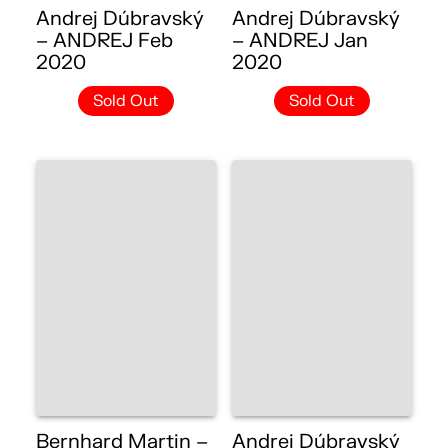
Andrej Dúbravský
Andrej Dúbravský
– ANDREJ Feb
– ANDREJ Jan
2020
2020
Sold Out
Sold Out
Bernhard Martin –
Andrej Dúbravský