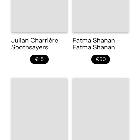
Julian Charrière –
Fatma Shanan –
Soothsayers
Fatma Shanan
€15
€30