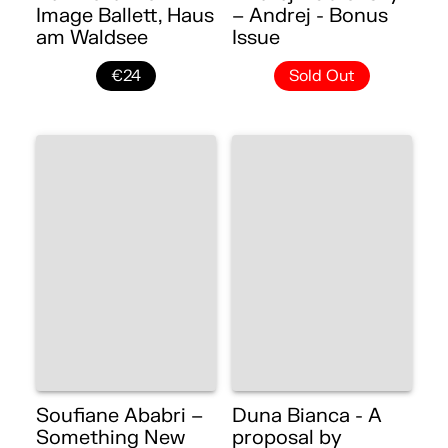
Image Ballett, Haus
– Andrej - Bonus
am Waldsee
Issue
€24
Sold Out
Soufiane Ababri –
Duna Bianca - A
Something New
proposal by