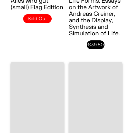
Alles wird gut
Life Forms. Essays
(small) Flag Edition
on the Artwork of
Andreas Greiner,
Sold Out
and the Display,
Synthesis and
Simulation of Life.
€39.80