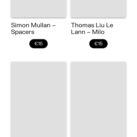
Simon Mullan –
Thomas Liu Le
Spacers
Lann – Milo
€15
€15