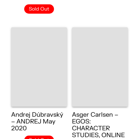
Sold Out
Andrej Dúbravský
Asger Carlsen –
– ANDREJ May
EGOS:
2020
CHARACTER
STUDIES, ONLINE