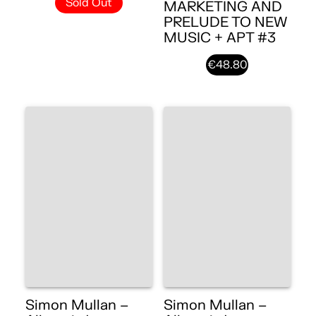
Sold Out
MARKETING AND
PRELUDE TO NEW
MUSIC + APT #3
€48.80
Simon Mullan –
Simon Mullan –