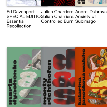
Ed Davenport –
Julian Charrière –
Andrej Dúbravs
SPECIAL EDITION /
Julian Charriére:
Anxiety of
Essential
Controlled Burn
Subimago
Recollection