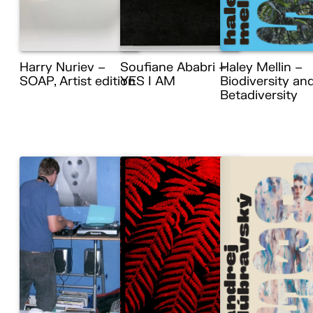
Harry Nuriev –
Soufiane Ababri –
Haley Mellin –
SOAP, Artist edition
YES I AM
Biodiversity an
Betadiversity