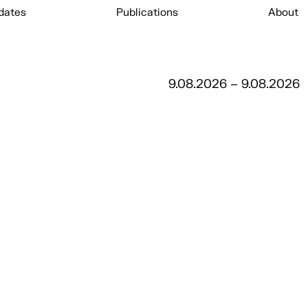
dates
Publications
About
9.08.2026 – 9.08.2026