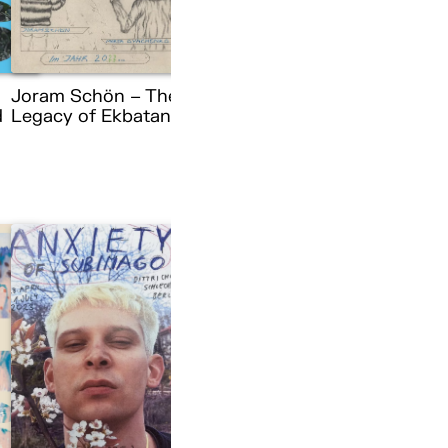
Joram Schön – The
d
Legacy of Ekbatana