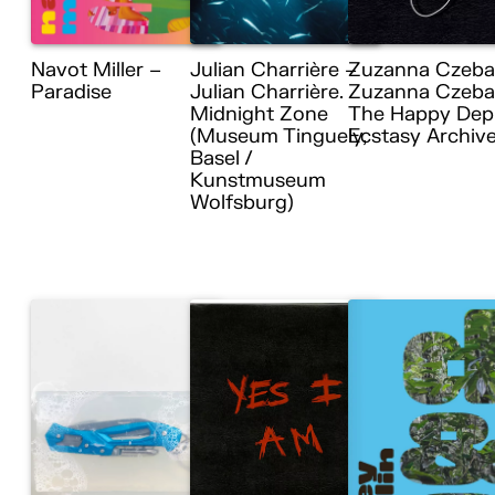
Navot Miller –
Julian Charrière –
Zuzanna Czeba
Paradise
Julian Charrière.
Zuzanna Czebat
Midnight Zone
The Happy Dep
(Museum Tinguely,
Ecstasy Archiv
Basel /
Kunstmuseum
Wolfsburg)