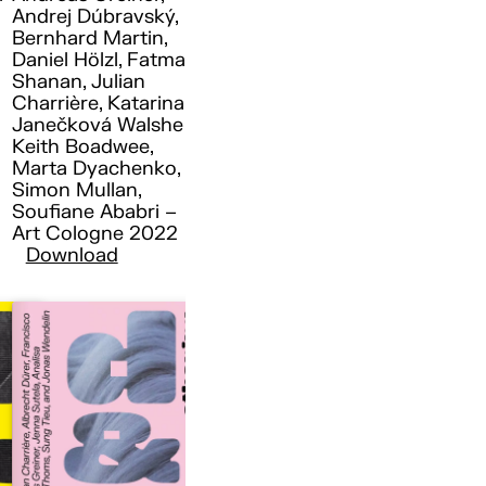
Andrej Dúbravský,
Bernhard Martin,
Daniel Hölzl, Fatma
Shanan, Julian
Charrière, Katarina
Janečková Walshe ,
Keith Boadwee,
Marta Dyachenko,
Simon Mullan,
Soufiane Ababri –
Art Cologne 2022
Download