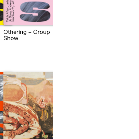
Othering – Group
Show