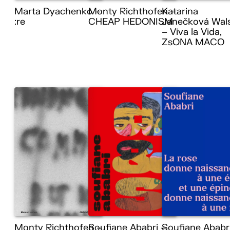
Marta Dyachenko –
Monty Richthofen –
Katarina
:re
CHEAP HEDONISM
Janečková Wal
– Viva la Vida,
ZsONA MACO
Monty Richthofen –
Soufiane Ababri –
Soufiane Ababr