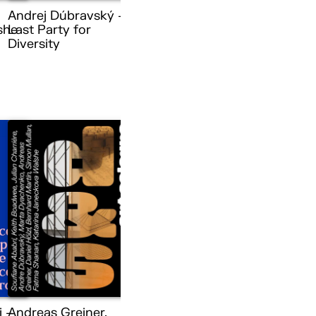
Andrej Dúbravský –
she
Last Party for
Diversity
i –
Andreas Greiner,