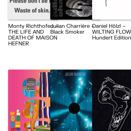
Monty Richthofen –
Julian Charrière –
Daniel Hölzl –
THE LIFE AND
Black Smoker
WILTING FLOW
DEATH OF MAISON
Hundert Editio
HEFNER