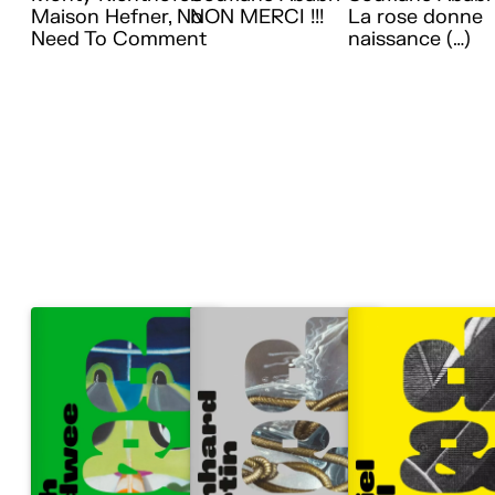
Maison Hefner, No
NON MERCI !!!
La rose donne
Need To Comment
naissance (…)