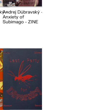
ký –
Andrej Dúbravský –
Anxiety of
Subimago - ZINE