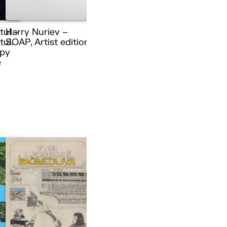
tul –
Harry Nuriev –
ul.
SOAP, Artist edition
py
e