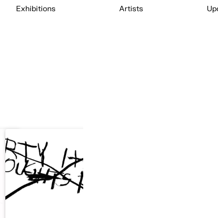
Exhibitions
Artists
Up