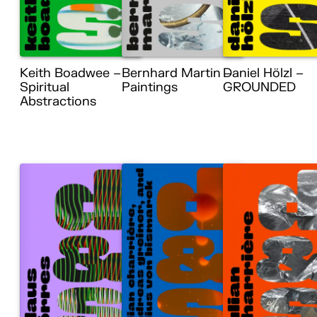
Keith Boadwee –
Bernhard Martin –
Daniel Hölzl –
Spiritual
Paintings
GROUNDED
Abstractions