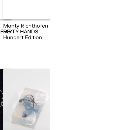
Monty Richthofen –
ERS,
DIRTY HANDS,
n
Hundert Edition