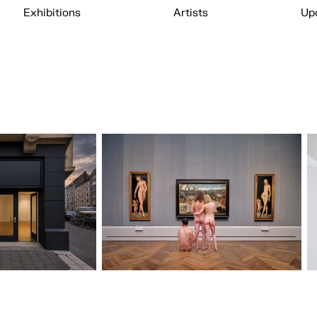
Exhibitions
Artists
Up