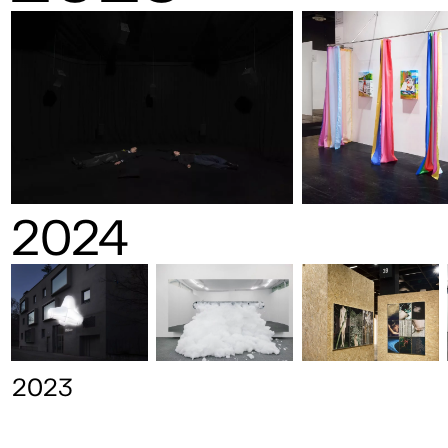
2024
2023