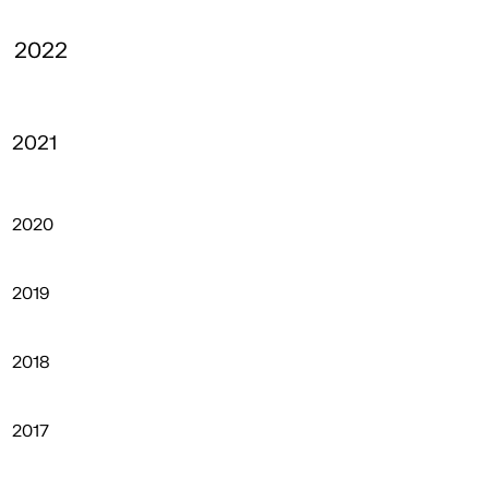
2022
2021
2020
2019
2018
2017