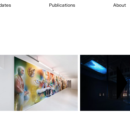
dates
Publications
About