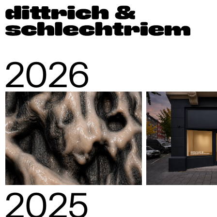
2026
2025