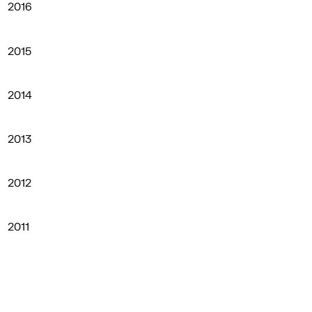
2016
2015
2014
2013
2012
2011